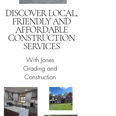
DISCOVER LOCAL,
FRIENDLY AND
AFFORDABLE
CONSTRUCTION
SERVICES
With Jones
Grading and
Construction