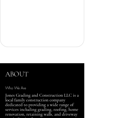
ABOUT
Who We Are
Jones Grading and Construction LLC is a
local family construction company
dedicated to providing a wide range of
services including grading, roofing, home
renovation, retaining walls, and driveway