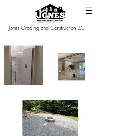
Jones Grading and Construction LLC