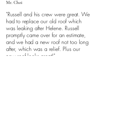
Mr. Choi
"Russell and his crew were great. We
had to replace our old roof which
was leaking after Helene. Russell
promptly came over for an estimate,
and we had a new roof not too long
after, which was a relief. Plus our
new roof looks great!"
Mrs. Acres
"Finally. A contractor that is reliable,
customer committed, and reasonably
priced. They not only showed up
when they said they would but
walked through the process of what
is being fixed. They explained every
detail and answered all of our