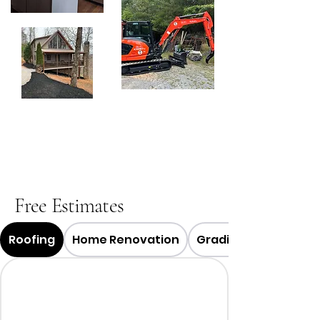
Free Estimates
Roofing
Home Renovation
Grading