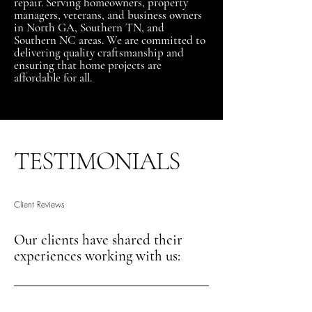
repair. Serving homeowners, property
managers, veterans, and business owners
in North GA, Southern TN, and
Southern NC areas. We are committed to
delivering quality craftsmanship and
ensuring that home projects are
affordable for all.
TESTIMONIALS
Client Reviews
Our clients have shared their
experiences working with us: